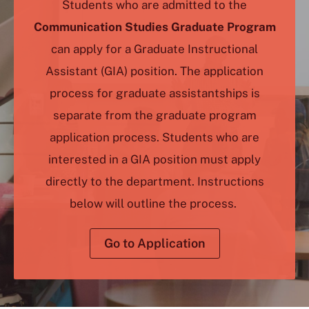
Students who are admitted to the
Communication Studies Graduate Program
can apply for a Graduate Instructional
Assistant (GIA) position. The application
process for graduate assistantships is
separate from the graduate program
application process. Students who are
interested in a GIA position must apply
directly to the department. Instructions
below will outline the process.
Go to Application