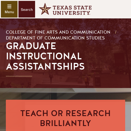
Search
COLLEGE OF FINE ARTS AND COMMUNICATION
/
DEPARTMENT OF COMMUNICATION STUDIES
GRADUATE
INSTRUCTIONAL
ASSISTANTSHIPS
TEACH OR RESEARCH
BRILLIANTLY