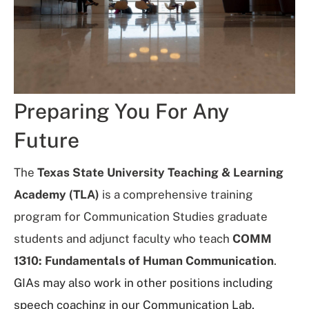
Preparing You For Any
Future
The
Texas State University Teaching & Learning
Academy (TLA)
is a comprehensive training
program for Communication Studies graduate
students and adjunct faculty who teach
COMM
1310: Fundamentals of Human Communication
.
GIAs may also work in other positions including
speech coaching in our Communication Lab,