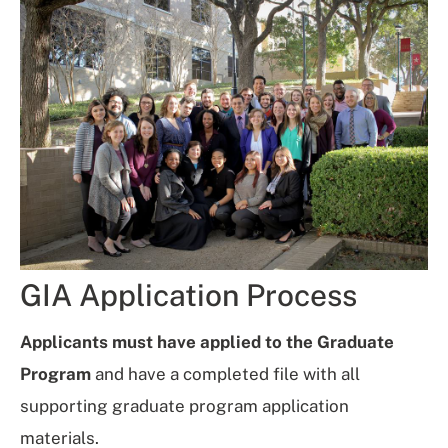
GIA Application Process
Applicants must have applied to the Graduate
Program
and have a completed file with all
supporting graduate program application
materials.