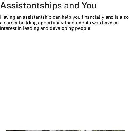
Assistantships and You
Having an assistantship can help you financially and is also
a career building opportunity for students who have an
interest in leading and developing people.
temp
stock
image