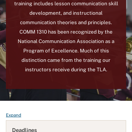
training includes lesson communication skill
development, and instructional
communication theories and principles.
COMM 1310 has been recognized by the
National Communication Association as a
Program of Excellence. Much of this
distinction came from the training our
instructors receive during the TLA.
F
Expand
A
Q
Deadlines