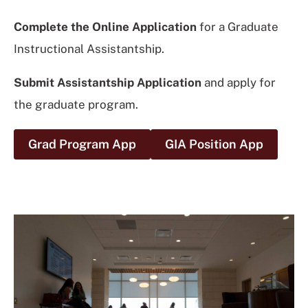
Complete the Online Application
for a Graduate
Instructional Assistantship.
Submit Assistantship Application
and apply for
the graduate program.
Grad Program App
GIA Position App