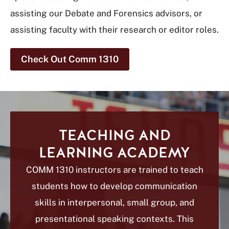
assisting our Debate and Forensics advisors, or
assisting faculty with their research or editor roles.
Check Out Comm 1310
TEACHING AND
LEARNING ACADEMY
COMM 1310 instructors are trained to teach
students how to develop communication
skills in interpersonal, small group, and
presentational speaking contexts. This