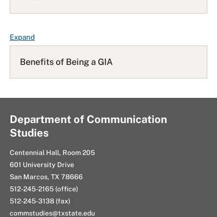
L
i
s
F
Expand
t
A
Q
Benefits of Being a GIA
L
i
s
t
Department of Communication
Studies
Centennial Hall, Room 205
601 University Drive
San Marcos, TX 78666
512-245-2165 (office)
512-245-3138 (fax)
commstudies@txstate.edu