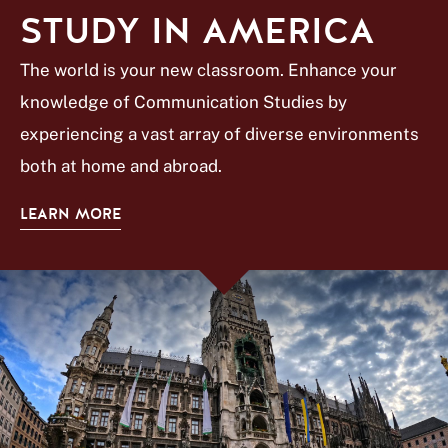
STUDY IN AMERICA
The world is your new classroom. Enhance your
knowledge of Communication Studies by
experiencing a vast array of diverse environments
both at home and abroad.
LEARN MORE