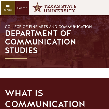
Search
COLLEGE OF FINE ARTS AND COMMUNICATION
DEPARTMENT OF
COMMUNICATION
STUDIES
WHAT IS
COMMUNICATION