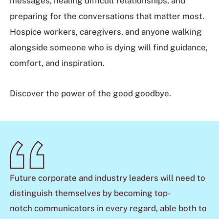
messages, healing difficult relationships, and
preparing for the conversations that matter most.
Hospice workers, caregivers, and anyone walking
alongside someone who is dying will find guidance,
comfort, and inspiration.
Discover the power of the good goodbye.
Future corporate and
industry leaders will need to
distinguish themselves by becoming top-
notch
communicators in every regard, able both to