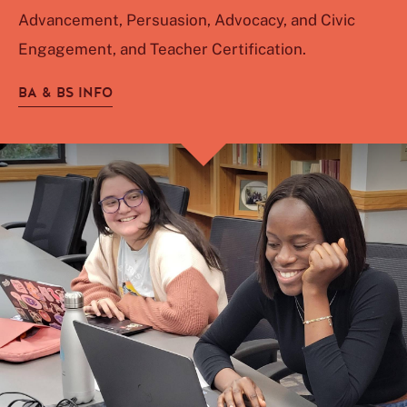
Advancement, Persuasion, Advocacy, and Civic
Engagement, and Teacher Certification.
BA & BS INFO