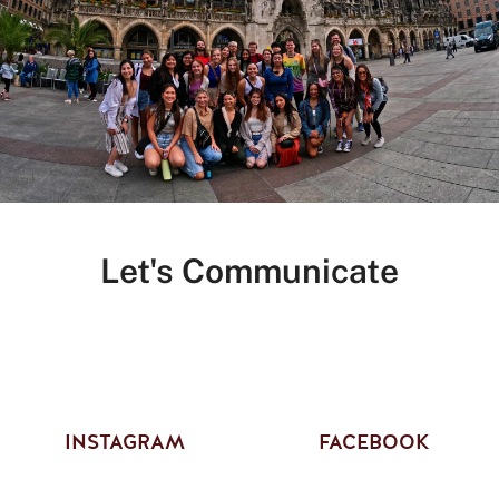
Let's Communicate
INSTAGRAM
FACEBOOK