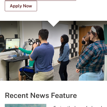
Apply Now
Recent News Feature