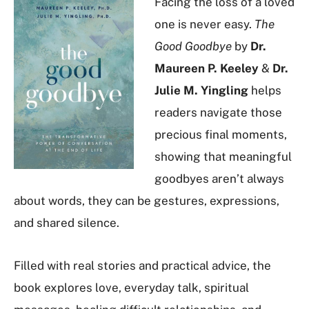
Facing the loss of a loved
one is never easy.
The
Good Goodbye
by
Dr.
Maureen P. Keeley
&
Dr.
Julie M. Yingling
helps
readers navigate those
precious final moments,
showing that meaningful
goodbyes aren’t always
about words, they can be gestures, expressions,
and shared silence.
Filled with real stories and practical advice, the
book explores love, everyday talk, spiritual