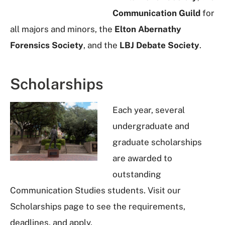
Communication Guild
for
all majors and minors, the
Elton Abernathy
Forensics Society
, and the
LBJ Debate Society
.
Scholarships
Each year, several
undergraduate and
graduate scholarships
are awarded to
outstanding
Communication Studies students. Visit our
Scholarships page to see the requirements,
deadlines, and apply.