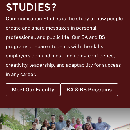
STUDIES?
Communication Studies is the study of how people
create and share messages in personal,
professional, and public life. Our BA and BS
programs prepare students with the skills
employers demand most, including confidence,
creativity, leadership, and adaptability for success
in any career.
Meet Our Faculty
BA & BS Programs