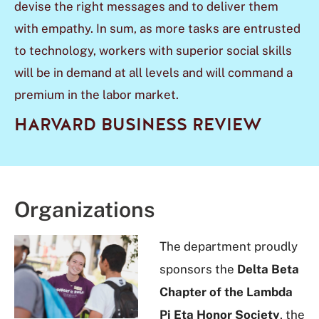
devise the right messages and to deliver them
with empathy. In sum, as more tasks are entrusted
to technology, workers with superior
social skills
will be in demand at all levels and will command a
premium in the labor
market.
HARVARD BUSINESS REVIEW
Organizations
The department proudly
sponsors the
Delta Beta
Chapter of the Lambda
Pi Eta Honor Society
, the