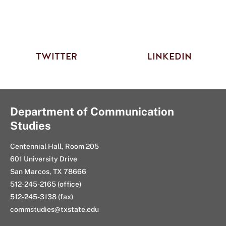
TWITTER
LINKEDIN
Department of Communication
Studies
Centennial Hall, Room 205
601 University Drive
San Marcos, TX 78666
512-245-2165 (office)
512-245-3138 (fax)
commstudies@txstate.edu