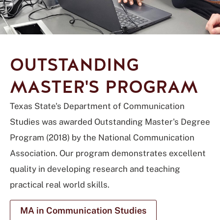
OUTSTANDING
MASTER'S PROGRAM
Texas State's Department of Communication
Studies was awarded Outstanding Master's Degree
Program (2018) by the National Communication
Association. Our program demonstrates excellent
quality in developing research and teaching
practical real world skills.
MA in Communication Studies