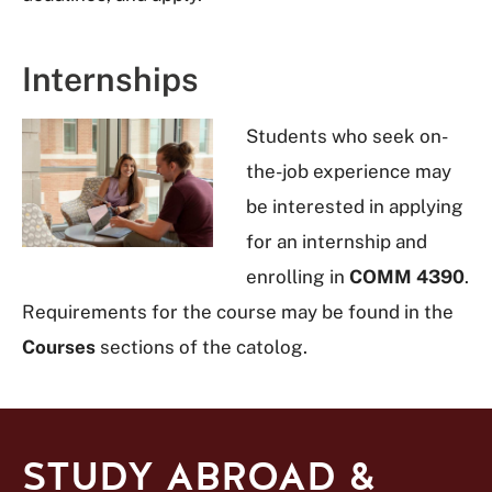
Internships
Students who seek on-
the-job experience may
be interested in applying
for an internship and
enrolling in
COMM 4390
.
Requirements for the course may be found in the
Courses
sections of the catolog.
STUDY ABROAD &