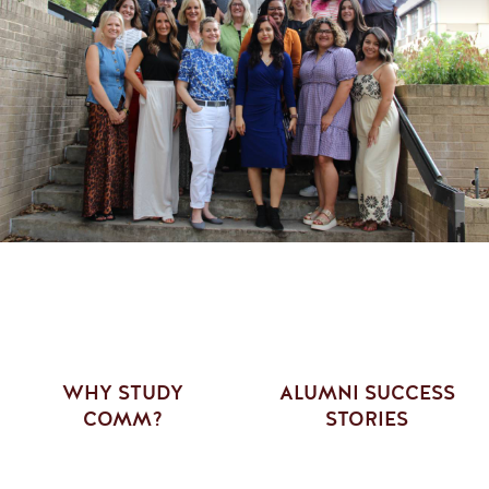
WHY STUDY
ALUMNI SUCCESS
COMM?
STORIES