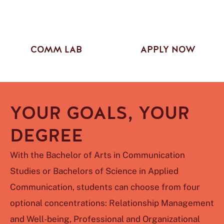
COMM LAB
APPLY NOW
YOUR GOALS, YOUR
DEGREE
With the Bachelor of Arts in Communication
Studies or Bachelors of Science in Applied
Communication, students can choose from four
optional concentrations: Relationship Management
and Well-being, Professional and Organizational